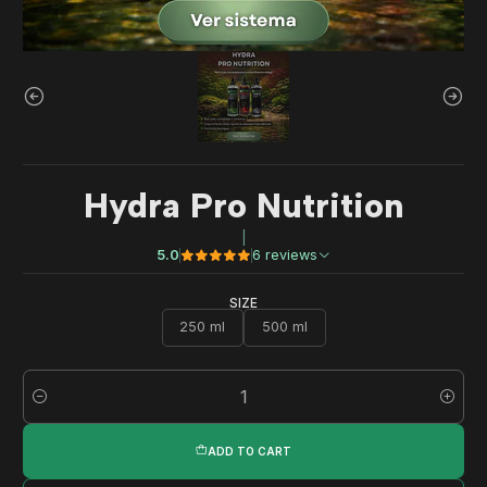
Hydra Pro Nutrition
|
5.0
6 reviews
SIZE
250 ml
500 ml
Quantity
ADD TO CART