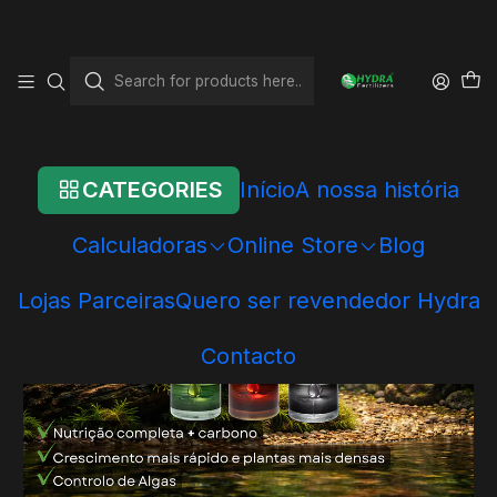
Home
Online Store
Hydra Systems
Hydra Systems
Hydra Pro Nutrition
CATEGORIES
Início
A nossa história
Calculadoras
Online Store
Blog
Lojas Parceiras
Quero ser revendedor Hydra
Contacto