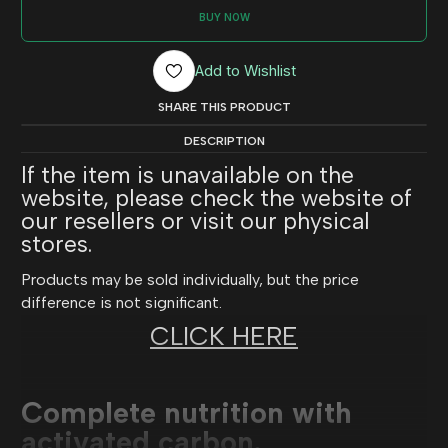
BUY NOW
Add to Wishlist
SHARE THIS PRODUCT
DESCRIPTION
If the item is unavailable on the
website, please check the website of
our resellers or visit our physical
stores.
Products may be sold individually, but the price
difference is not significant.
CLICK HERE
Complete nutrition with
activated carbon.