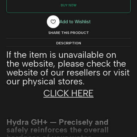
BUY NOW
Add to Wishlist
SHARE THIS PRODUCT
DESCRIPTION
If the item is unavailable on
the website, please check the
website of our resellers or visit
our physical stores.
CLICK HERE
Hydra GH+ — Precisely and
safely reinforces the overall