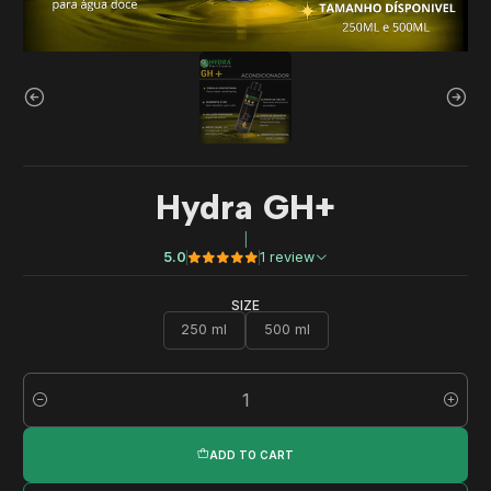
Hydra GH+
|
5.0
1 review
SIZE
250 ml
500 ml
Quantity
ADD TO CART