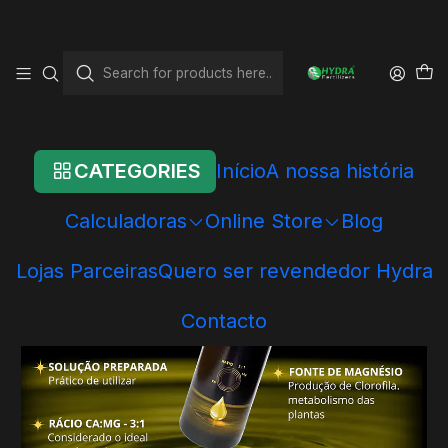
Home
Online Store
Hydra - Individual Products
Conditioners
Hydra GH+
CATEGORIES
Início
A nossa história
Calculadoras
Online Store
Blog
Lojas Parceiras
Quero ser revendedor Hydra
Contacto