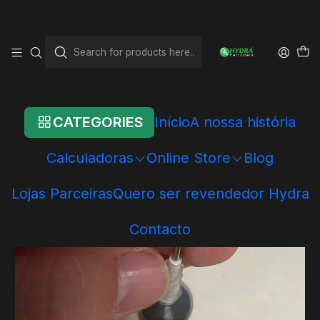
Home
Online Store
Other articles
Aplicador para Hydra Carbon
CATEGORIES
Início
A nossa história
Calculadoras
Online Store
Blog
Lojas Parceiras
Quero ser revendedor Hydra
Contacto