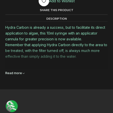
Add to Wishlist
SHARE THIS PRODUCT
DESCRIPTION
Hydra Carbon is already a success, but to facilitate its direct
application to algae, this 10ml syringe with an applicator
cannula for greater precision is now available.
Remember that applying Hydra Carbon directly to the area to
be treated, with the filter turned off, is always much more
effective than simply adding it to the water.
Read more