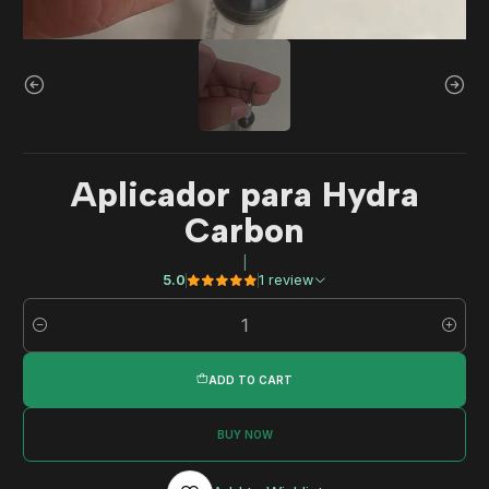
Aplicador para Hydra
Carbon
|
5.0
1 review
Quantity
ADD TO CART
BUY NOW