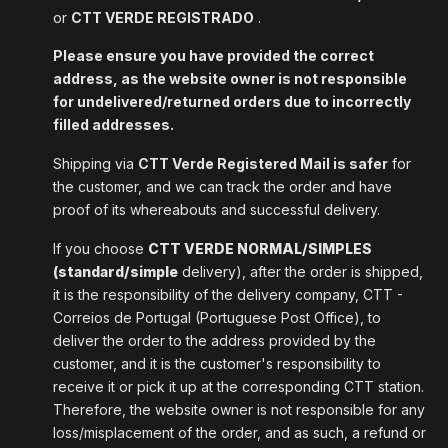
or
CTT VERDE REGISTRADO
.
Please ensure you have provided the correct
address, as the website owner is not responsible
for undelivered/returned orders due to incorrectly
filled addresses.
Shipping via
CTT Verde Registered Mail is safer
for
the customer, and we can track the order and have
proof of its whereabouts and successful delivery.
If you choose
CTT VERDE NORMAL/SIMPLES
(standard/simple
delivery), after the order is shipped,
it is the responsibility of the delivery company, CTT -
Correios de Portugal (Portuguese Post Office), to
deliver the order to the address provided by the
customer, and it is the customer's responsibility to
receive it or pick it up at the corresponding CTT station.
Therefore, the website owner is not responsible for any
loss/misplacement of the order, and as such, a refund or