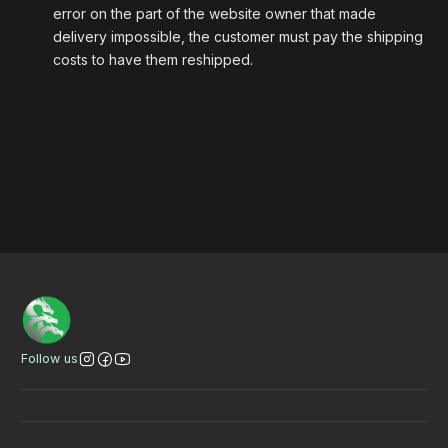
error on the part of the website owner that made
delivery impossible, the customer must pay the shipping
costs to have them reshipped.
Bannertitel
VER
VER
VER
Follow us