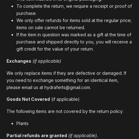
To complete the return, we require a receipt or proof of
purchase.
We only offer refunds for items sold at the regular price;
items on sale cannot be returned.
If the item in question was marked as a gift at the time of
purchase and shipped directly to you, you will receive a
gift credit for the value of your return.
Exchanges
(if applicable)
We only replace items if they are defective or damaged. If
you need to exchange something for an identical item,
please email us at hydraferts@gmail.com.
Goods Not Covered
(if applicable)
The following items are not covered by the return policy:
Plants
Partial refunds are granted
(if applicable).