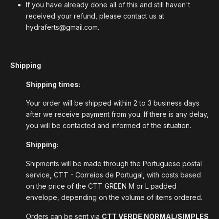
If you have already done all of this and still haven't
received your refund, please contact us at
hydraferts@gmail.com.
Shipping
Shipping times:
Your order will be shipped within 2 to 3 business days
after we receive payment from you. If there is any delay,
you will be contacted and informed of the situation.
Shipping:
Shipments will be made through the Portuguese postal
service, CTT - Correios de Portugal, with costs based
on the price of the CTT GREEN M or L padded
envelope, depending on the volume of items ordered.
Orders can be sent via
CTT VERDE NORMAL/SIMPLES