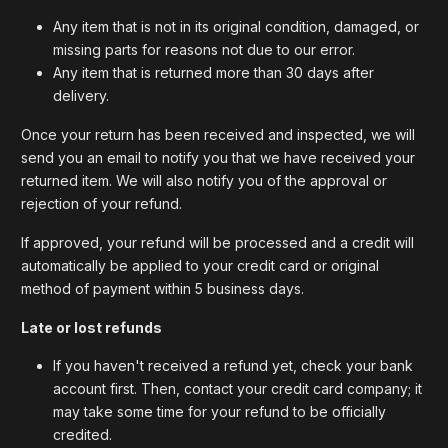
Any item that is not in its original condition, damaged, or
missing parts for reasons not due to our error.
Any item that is returned more than 30 days after
delivery.
Once your return has been received and inspected, we will
send you an email to notify you that we have received your
returned item. We will also notify you of the approval or
rejection of your refund.
If approved, your refund will be processed and a credit will
automatically be applied to your credit card or original
method of payment within 5 business days.
Late or lost refunds
If you haven't received a refund yet, check your bank
account first. Then, contact your credit card company; it
may take some time for your refund to be officially
credited.