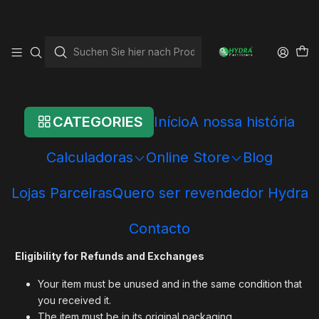
Startseite
Shipping and Refund Policy
Shipping and Refund
Policy
CATEGORIES
Início
A nossa história
Thank you for shopping at Hydra Fertilizers!
Calculadoras
Online Store
Blog
We offer refunds and/or exchanges within the first 15 days of
Lojas Parceiras
Quero ser revendedor Hydra
your purchase. If 15 days have passed since the date of your
purchase, you will not be offered a refund and/or exchange
Contacto
of any kind.
Eligibility for Refunds and Exchanges
Your item must be unused and in the same condition that
you received it.
The item must be in its original packaging.