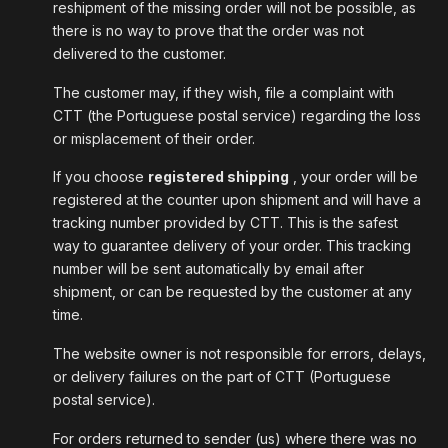
reshipment of the missing order will not be possible, as
there is no way to prove that the order was not
delivered to the customer.
The customer may, if they wish, file a complaint with
CTT (the Portuguese postal service) regarding the loss
or misplacement of their order.
If you choose
registered shipping
, your order will be
registered at the counter upon shipment and will have a
tracking number provided by CTT. This is the safest
way to guarantee delivery of your order. This tracking
number will be sent automatically by email after
shipment, or can be requested by the customer at any
time.
The website owner is not responsible for errors, delays,
or delivery failures on the part of CTT (Portuguese
postal service).
For orders returned to sender (us) where there was no