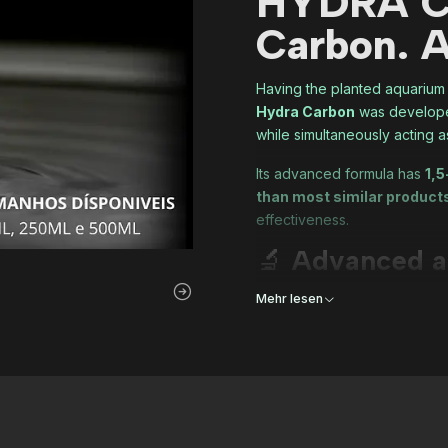
HYDRA C
Carbon. A
Having the planted aquariu
Hydra Carbon
was developed
while simultaneously acting 
Its advanced formula has
1,5
than most similar product
effectiveness.
🔬
Advanced a
Since we at Hydra are never 
Mehr lesen
An
inorganic carbon 
Carefully adjusted pH
the last drop.
The result is a
consistent, s