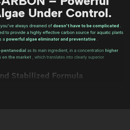
ARBON – Powerful
lgae Under Control.
m you've always dreamed of
doesn't have to be complicated
.
 to provide a highly effective carbon source for aquatic plants
as a
powerful algae eliminator and preventative
.
-pentanodial
as its main ingredient, in a concentration
higher
s on the market
, which translates into clearly superior
nd Stabilized Formula
content with the basics, the formula has been enhanced with:
compound
that enhances the action of 1,5-pentanedial.
, ensuring maximum stability and potency from bottle opening to
table, and extremely effective
product.