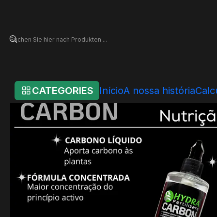
Startseite
Online Store
Hydra - Individual Products
News
Hydra Ca
CATEGORIES
Início
A nossa história
Calc