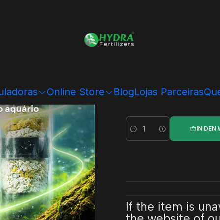
Hydra Bio System
Hy
uladoras
Online Store
Blog
Lojas Parceiras
Que
IN DEN
Menge
If the item is un
the website of our