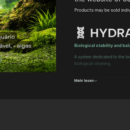
Products may be sold individ
🧬 HYDR
Biological stability and ba
A system dedicated to the bi
biological cleaning.
Mehr lesen
Who is it for?
✔ New aquariums in the matu
✔ Unstable aquariums or aqua
✔ Who wants uncomplicated b
Includes