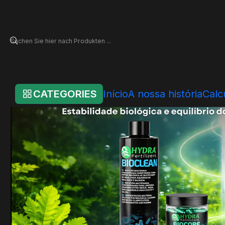
Startseite
Online Store
Hydra Systems
Sistemas de Água & Biologia
CATEGORIES
Início
A nossa história
Calc