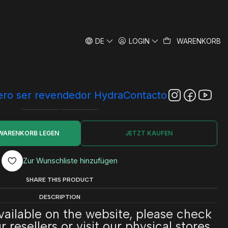
DE
LOGIN
WARENKORB
dra Bio System
|
SIZE
ro ser revendedor Hydra
Contacto
250 ml
500 ml
 WARENKORB LEGEN
JETZT KAUFEN
Zur Wunschliste hinzufügen
SHARE THIS PRODUCT
DESCRIPTION
available on the website, please check
 resellers or visit our physical stores.