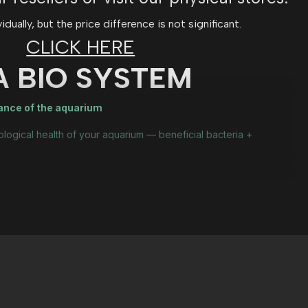
ually, but the price difference is not significant.
CLICK HERE
A BIO SYSTEM
lance of the aquarium
ological health of your aquarium — beneficial bacteria +
ration phase
riums with organic waste.
iological support?