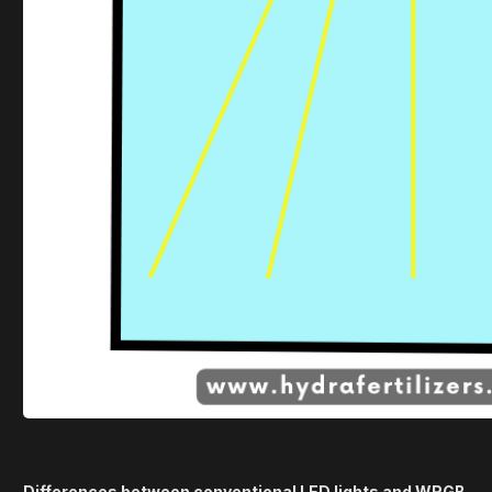
Differences between conventional LED lights and WRGB