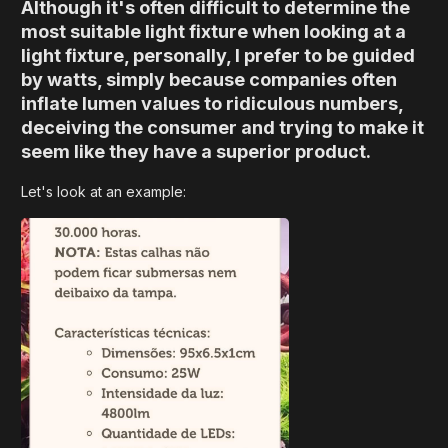
Although it's often difficult to determine the
most suitable light fixture when looking at a
light fixture, personally, I prefer to be guided
by watts, simply because companies often
inflate lumen values ​​to ridiculous numbers,
deceiving the consumer and trying to make it
seem like they have a superior product.
Let's look at an example: