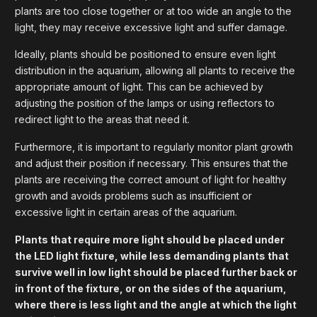
plants are too close together or at too wide an angle to the
light, they may receive excessive light and suffer damage.
Ideally, plants should be positioned to ensure even light
distribution in the aquarium, allowing all plants to receive the
appropriate amount of light. This can be achieved by
adjusting the position of the lamps or using reflectors to
redirect light to the areas that need it.
Furthermore, it is important to regularly monitor plant growth
and adjust their position if necessary. This ensures that the
plants are receiving the correct amount of light for healthy
growth and avoids problems such as insufficient or
excessive light in certain areas of the aquarium.
Plants that require more light should be placed under
the LED light fixture, while less demanding plants that
survive well in low light should be placed further back or
in front of the fixture, or on the sides of the aquarium,
where there is less light and the angle at which the light