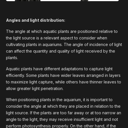
Angles and light distribution:
The angle at which aquatic plants are positioned relative to
the light source is a relevant aspect to consider when
cultivating plants in aquariums. The angle of incidence of light
can affect the quantity and quality of light received by the
plants.
Aquatic plants have different adaptations to capture light
efficiently. Some plants have wider leaves arranged in layers
to maximize light capture, while others have thinner leaves to
allow greater light penetration.
When positioning plants in the aquarium, it is important to
consider the angle at which they are placed in relation to the
light source. If the plants are too far away or at too narrow an
angle to the light, they may receive insufficient light and not
perform photosynthesis properly. On the other hand, if the