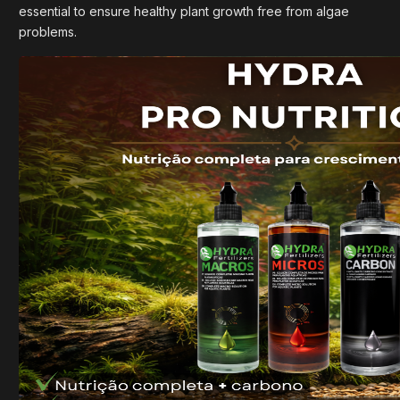
essential to ensure healthy plant growth free from algae
problems.