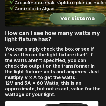
How can I see how many watts my
light fixture has?
You can simply check the box or see if
it's written on the light fixture itself. If
the watts aren't specified, you can
check the output on the transformer in
the light fixture: volts and amperes. Just
multiply V x A to get the watts.
12V and 5A = 60 Watts; this is an
approximate, but not exact, value for the
wattage of your light.