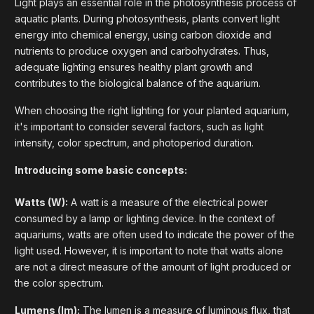
Light plays an essential role in the photosynthesis process of
aquatic plants. During photosynthesis, plants convert light
energy into chemical energy, using carbon dioxide and
nutrients to produce oxygen and carbohydrates. Thus,
adequate lighting ensures healthy plant growth and
contributes to the biological balance of the aquarium.
When choosing the right lighting for your planted aquarium,
it's important to consider several factors, such as light
intensity, color spectrum, and photoperiod duration.
Introducing some basic concepts:
Watts (W):
A watt is a measure of the electrical power
consumed by a lamp or lighting device. In the context of
aquariums, watts are often used to indicate the power of the
light used. However, it is important to note that watts alone
are not a direct measure of the amount of light produced or
the color spectrum.
Lumens (lm):
The lumen is a measure of luminous flux, that