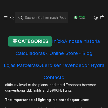
Startseite
Blog
Lighting in Planted Aquariums:
Lighting in Planted
Aquariums:
CATEGORIES
Início
A nossa história
Lighting plays a crucial role in the success of a planted
Calculadoras
Online Store
Blog
aquarium. Besides providing the necessary light for the
healthy growth of aquatic plants, proper lighting enhances
Lojas Parceiras
Quero ser revendedor Hydra
the beauty of the aquarium as a whole. In this article, we will
explore in detail the importance of lighting in planted
Contacto
aquariums, the recommended wattages based on the
difficulty level of the plants, and the differences between
conventional LED lights and B990FE lights.
The importance of lighting in planted aquariums: