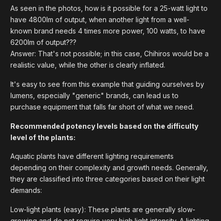
As seen in the photos, how is it possible for a 25-watt light to
have 4800lm of output, when another light from a well-
known brand needs 4 times more power, 100 watts, to have
6200lm of output???
Answer: That's not possible; in this case, Chihiros would be a
realistic value, while the other is clearly inflated.
It's easy to see from this example that guiding ourselves by
lumens, especially "generic" brands, can lead us to
purchase equipment that falls far short of what we need.
Recommended potency levels based on the difficulty
level of the plants:
Aquatic plants have different lighting requirements
depending on their complexity and growth needs. Generally,
they are classified into three categories based on their light
demands:
Low-light plants (easy): These plants are generally slow-
growing and do not require very high light intensity. A lighting