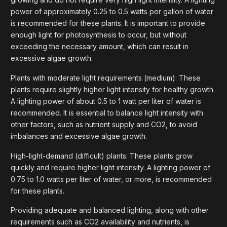
power of approximately 0.25 to 0.5 watts per gallon of water
is recommended for these plants. It is important to provide
enough light for photosynthesis to occur, but without
exceeding the necessary amount, which can result in
excessive algae growth.
Plants with moderate light requirements (medium): These
plants require slightly higher light intensity for healthy growth.
A lighting power of about 0.5 to 1 watt per liter of water is
recommended. It is essential to balance light intensity with
other factors, such as nutrient supply and CO2, to avoid
imbalances and excessive algae growth.
High-light-demand (difficult) plants: These plants grow
quickly and require higher light intensity. A lighting power of
0.75 to 1.0 watts per liter of water, or more, is recommended
for these plants.
Providing adequate and balanced lighting, along with other
requirements such as CO2 availability and nutrients, is