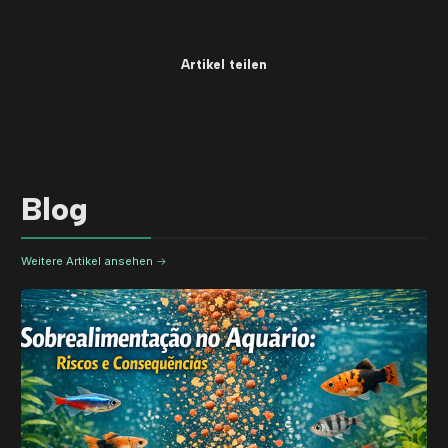
Artikel teilen
Blog
Weitere Artikel ansehen