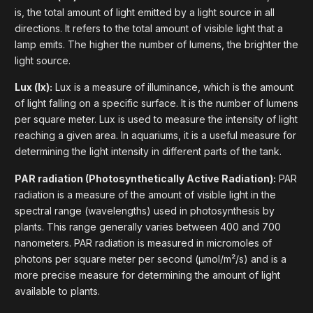
is, the total amount of light emitted by a light source in all
directions. It refers to the total amount of visible light that a
lamp emits. The higher the number of lumens, the brighter the
light source.
Lux (lx):
Lux is a measure of illuminance, which is the amount
of light falling on a specific surface. It is the number of lumens
per square meter. Lux is used to measure the intensity of light
reaching a given area. In aquariums, it is a useful measure for
determining the light intensity in different parts of the tank.
PAR radiation (Photosynthetically Active Radiation):
PAR
radiation is a measure of the amount of visible light in the
spectral range (wavelengths) used in photosynthesis by
plants. This range generally varies between 400 and 700
nanometers. PAR radiation is measured in micromoles of
photons per square meter per second (µmol/m²/s) and is a
more precise measure for determining the amount of light
available to plants.