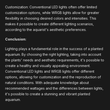
Customization: Conventional LED lights often offer limited
customization options, while WRGB lights allow for greater
flexibility in choosing desired colors and intensities. This
makes it possible to create different lighting scenarios,
according to the aquarist's aesthetic preferences.
Conclusion:
Lighting plays a fundamental role in the success of a planted
aquarium. By choosing the right lighting, taking into account
the plants' needs and aesthetic requirements, it's possible to
create a healthy and visually appealing environment.
Conventional LED lights and WRGB lights offer different
options, allowing for customization and the reproduction of
natural conditions. With adequate knowledge about
recommended wattages and the differences between lights,
it's possible to create a stunning and vibrant planted
aquarium.