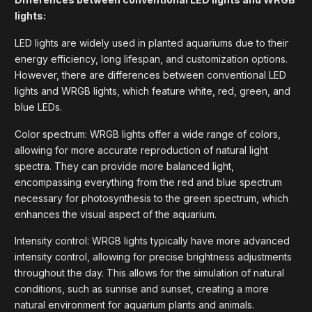
lights:
LED lights are widely used in planted aquariums due to their
energy efficiency, long lifespan, and customization options.
However, there are differences between conventional LED
lights and WRGB lights, which feature white, red, green, and
blue LEDs.
Color spectrum: WRGB lights offer a wide range of colors,
allowing for more accurate reproduction of natural light
spectra. They can provide more balanced light,
encompassing everything from the red and blue spectrum
necessary for photosynthesis to the green spectrum, which
enhances the visual aspect of the aquarium.
Intensity control: WRGB lights typically have more advanced
intensity control, allowing for precise brightness adjustments
throughout the day. This allows for the simulation of natural
conditions, such as sunrise and sunset, creating a more
natural environment for aquarium plants and animals.