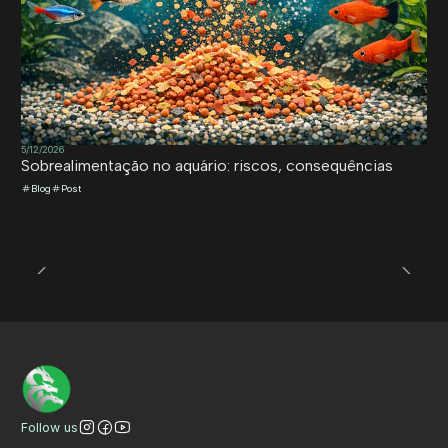
5/12/2026
Sobrealimentação no aquário: riscos, consequências
Blog
Post
Follow us