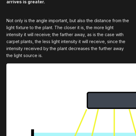
arrives is greater.
Not only is the angle important, but also the distance from the
light fixture to the plant. The closer it is, the more light
intensity it will receive; the farther away, as is the case with
carpet plants, the less light intensity it will receive, since the
intensity received by the plant decreases the further away
the light source is.